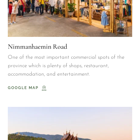
Nimmanhaemin Road
One of the most important commercial spots of the 
province which is plenty of shops, restaurant, 
accommodation, and entertainment.
GOOGLE MAP