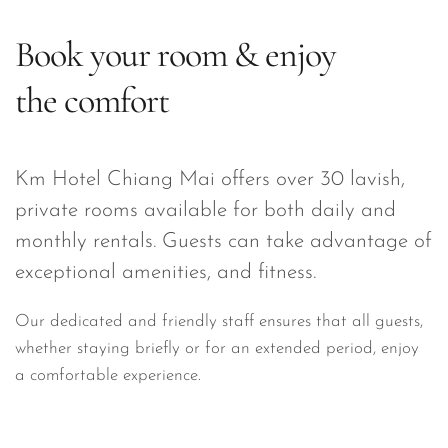
Book your room & enjoy 
the comfort
Km Hotel Chiang Mai offers over 30 lavish, 
private rooms available for both daily and 
monthly rentals. Guests can take advantage of 
exceptional amenities, and fitness.
Our dedicated and friendly staff ensures that all guests, 
whether staying briefly or for an extended period, enjoy 
a comfortable experience.