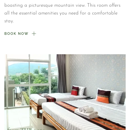
boasting a picturesque mountain view. This room offers 
all the essential amenities you need for a comfortable 
stay.
BOOK NOW