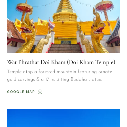
Wat Phrathat Doi Kham (Doi Kham Temple)
Temple atop a forested mountain featuring ornate 
gold carvings & a 17-m. sitting Buddha statue.
GOOGLE MAP