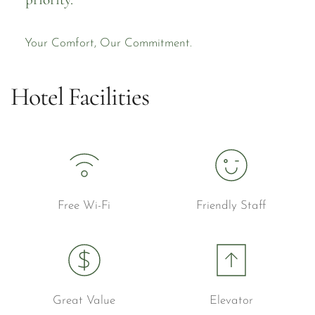
Your Comfort, Our Commitment.
Hotel Facilities
Free Wi-Fi
Friendly Staff
Great Value
Elevator