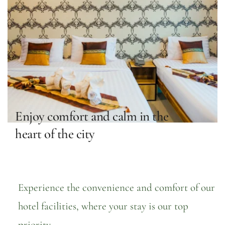
Enjoy comfort and calm in the 
heart of the city
Experience the convenience and comfort of our 
hotel facilities, where your stay is our top 
priority.