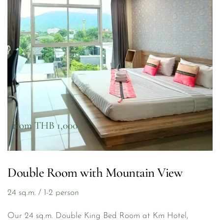
from THB 1,000
Double Room with Mountain View
24 sq.m. / 1-2 person
Our 24 sq.m. Double King Bed Room at Km Hotel, 