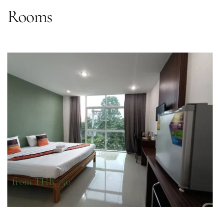
Rooms
from THB 750