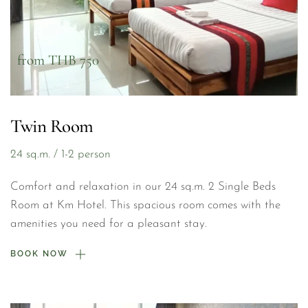
from THB 750
Twin Room
24 sq.m. / 1-2 person
Comfort and relaxation in our 24 sq.m. 2 Single Beds 
Room at Km Hotel. This spacious room comes with the 
amenities you need for a pleasant stay.
BOOK NOW