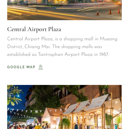
Central Airport Plaza
Central Airport Plaza, is a shopping mall in Mueang 
District, Chiang Mai. The shopping malls was 
established as Tantraphan Airport Plaza in 1987.
GOOGLE MAP