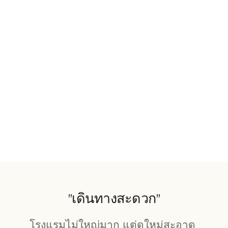
"เดินทางสะดวก"
โรงแรมไม่ใหญ่มาก แต่ดูใหม่สะอาด 