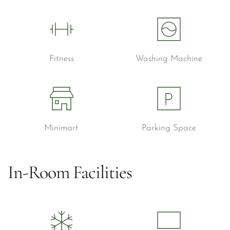
Fitness
Washing Machine
Minimart
Parking Space
In-Room Facilities