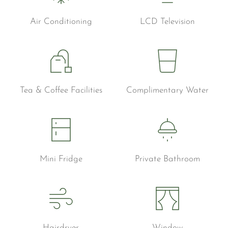
Air Conditioning
LCD Television
Tea & Coffee Facilities
Complimentary Water
Mini Fridge
Private Bathroom
Hairdryer
Window