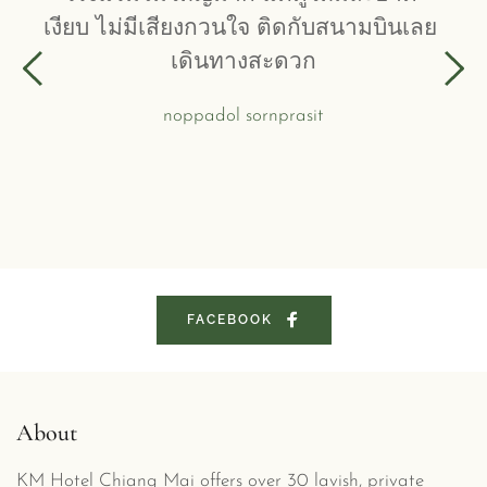
เงียบ ไม่มีเสียงกวนใจ ติดกับสนามบินเลย 
เดินทางสะดวก
noppadol sornprasit
FACEBOOK
About
KM Hotel Chiang Mai offers over 30 lavish, private 