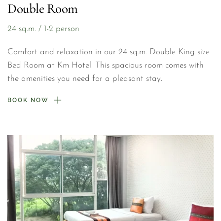
Double Room
24 sq.m. / 1-2 person
Comfort and relaxation in our 24 sq.m. Double King size 
Bed Room at Km Hotel. This spacious room comes with 
the amenities you need for a pleasant stay.
BOOK NOW