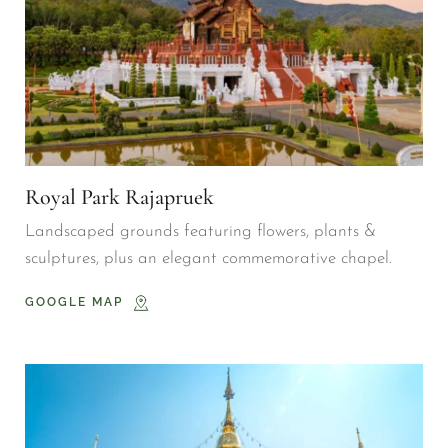
Royal Park Rajapruek
Landscaped grounds featuring flowers, plants & 
sculptures, plus an elegant commemorative chapel.
GOOGLE MAP