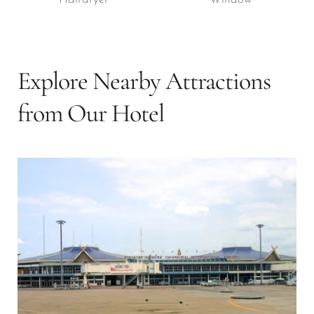
Explore Nearby Attractions 
from Our Hotel