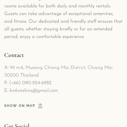
rooms available for both daily and monthly rentals. 
Guests can take advantage of exceptional amenities, 
and fitness. Our dedicated and friendly staff ensures that 
all guests, whether staying briefly or for an extended 
period, enjoy a comfortable experience.
Contact
A: 
94 m.6, Mueang Chiang Mai District, Chiang Mai 
50200
 Thailand
P: (
+66) 090-924-6982
E: 
kmhotelcnx@gmail.com
SHOW ON MAP
Get Social