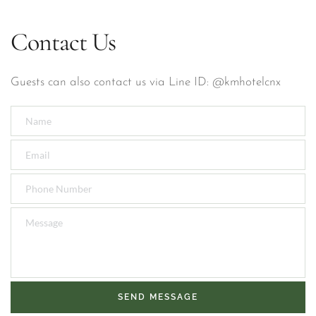
Contact Us
Guests can also contact us via Line ID: @kmhotelcnx
SEND MESSAGE