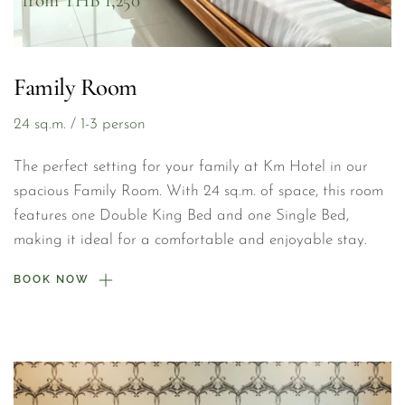
from THB 1,250
Family Room
24 sq.m. / 1-3 person
The perfect setting for your family at Km Hotel in our 
spacious Family Room. With 24 sq.m. of space, this room 
features one Double King Bed and one Single Bed, 
making it ideal for a comfortable and enjoyable stay.
BOOK NOW