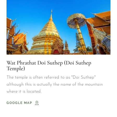
Wat Phrathat Doi Suthep (Doi Suthep 
Temple)
The temple is often referred to as "Doi Suthep" 
although this is actually the name of the mountain 
where it is located.
GOOGLE MAP