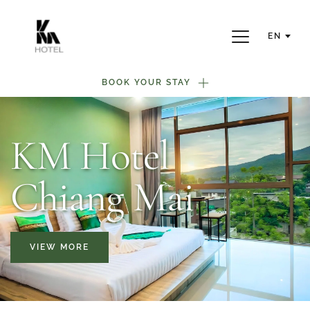
EN
BOOK YOUR STAY
KM Hotel
Chiang Mai
VIEW MORE