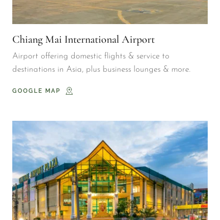
Chiang Mai International Airport
Airport offering domestic flights & service to 
destinations in Asia, plus business lounges & more.
GOOGLE MAP